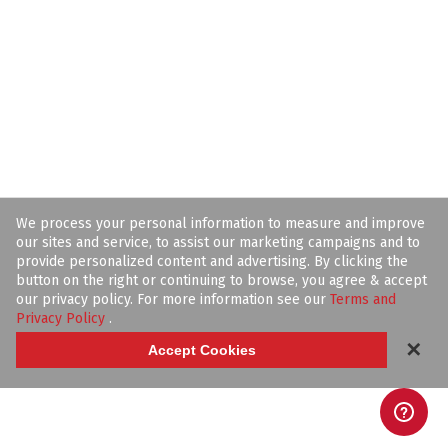
We process your personal information to measure and improve
our sites and service, to assist our marketing campaigns and to
provide personalized content and advertising. By clicking the
button on the right or continuing to browse, you agree & accept
our privacy policy. For more information see our
Terms and
Privacy Policy
.
✕
Accept Cookies