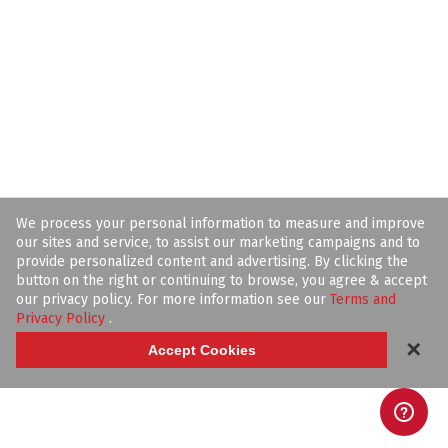
We process your personal information to measure and improve
our sites and service, to assist our marketing campaigns and to
provide personalized content and advertising. By clicking the
button on the right or continuing to browse, you agree & accept
our privacy policy. For more information see our
Terms and
Privacy Policy
.
✕
Accept Cookies