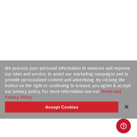
We process your personal information to measure and improve
our sites and service, to assist our marketing campaigns and to
provide personalized content and advertising. By clicking the
button on the right or continuing to browse, you agree & accept
our privacy policy. For more information see our
Terms and
Privacy Policy
.
✕
Accept Cookies