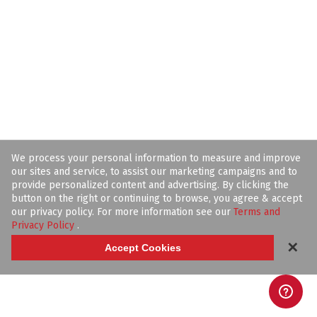
We process your personal information to measure and improve
our sites and service, to assist our marketing campaigns and to
provide personalized content and advertising. By clicking the
button on the right or continuing to browse, you agree & accept
our privacy policy. For more information see our
Terms and
Privacy Policy
.
✕
Accept Cookies