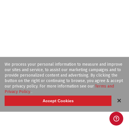
We process your personal information to measure and improve
our sites and service, to assist our marketing campaigns and to
provide personalized content and advertising. By clicking the
button on the right or continuing to browse, you agree & accept
our privacy policy. For more information see our
Terms and
Privacy Policy
.
✕
Accept Cookies