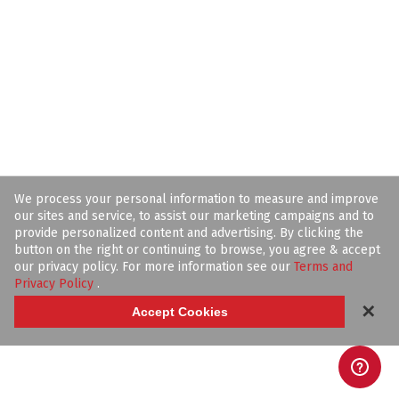
We process your personal information to measure and improve
our sites and service, to assist our marketing campaigns and to
provide personalized content and advertising. By clicking the
button on the right or continuing to browse, you agree & accept
our privacy policy. For more information see our
Terms and
Privacy Policy
.
✕
Accept Cookies