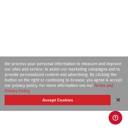
We process your personal information to measure and improve
our sites and service, to assist our marketing campaigns and to
provide personalized content and advertising. By clicking the
button on the right or continuing to browse, you agree & accept
our privacy policy. For more information see our
Terms and
Privacy Policy
.
✕
Accept Cookies