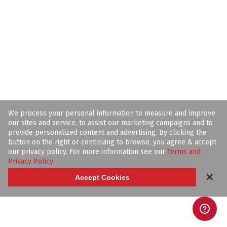
We process your personal information to measure and improve
our sites and service, to assist our marketing campaigns and to
provide personalized content and advertising. By clicking the
button on the right or continuing to browse, you agree & accept
our privacy policy. For more information see our
Terms and
Privacy Policy
.
✕
Accept Cookies