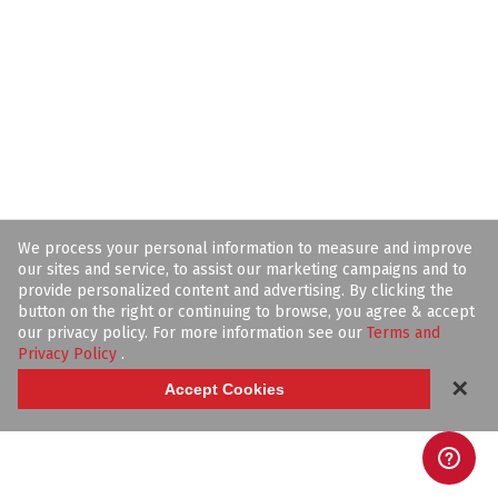
We process your personal information to measure and improve
our sites and service, to assist our marketing campaigns and to
provide personalized content and advertising. By clicking the
button on the right or continuing to browse, you agree & accept
our privacy policy. For more information see our
Terms and
Privacy Policy
.
✕
Accept Cookies