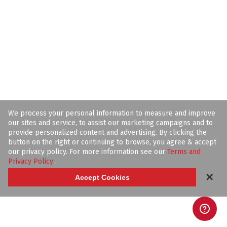
We process your personal information to measure and improve
our sites and service, to assist our marketing campaigns and to
provide personalized content and advertising. By clicking the
button on the right or continuing to browse, you agree & accept
our privacy policy. For more information see our
Terms and
Privacy Policy
.
✕
Accept Cookies