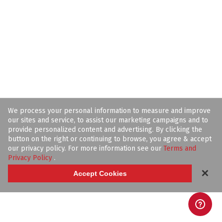
We process your personal information to measure and improve
our sites and service, to assist our marketing campaigns and to
provide personalized content and advertising. By clicking the
button on the right or continuing to browse, you agree & accept
our privacy policy. For more information see our
Terms and
Privacy Policy
.
✕
Accept Cookies