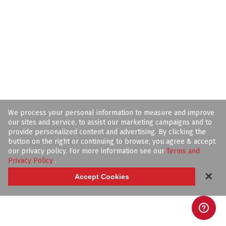
We process your personal information to measure and improve
our sites and service, to assist our marketing campaigns and to
provide personalized content and advertising. By clicking the
button on the right or continuing to browse, you agree & accept
our privacy policy. For more information see our
Terms and
Privacy Policy
.
✕
Accept Cookies