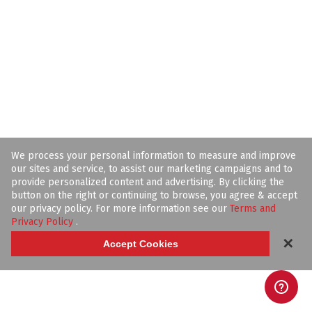
We process your personal information to measure and improve
our sites and service, to assist our marketing campaigns and to
provide personalized content and advertising. By clicking the
button on the right or continuing to browse, you agree & accept
our privacy policy. For more information see our
Terms and
Privacy Policy
.
✕
Accept Cookies