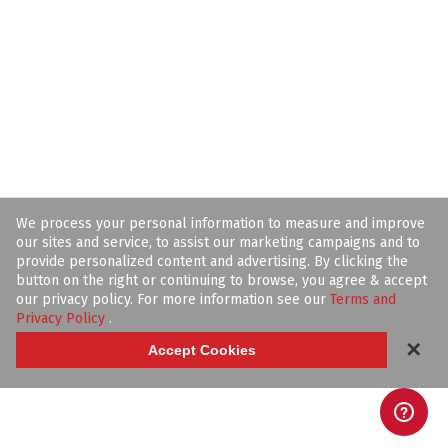
We process your personal information to measure and improve
our sites and service, to assist our marketing campaigns and to
provide personalized content and advertising. By clicking the
button on the right or continuing to browse, you agree & accept
our privacy policy. For more information see our
Terms and
Privacy Policy
.
✕
Accept Cookies