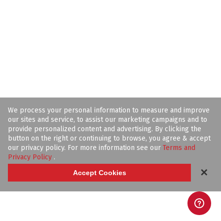
We process your personal information to measure and improve
our sites and service, to assist our marketing campaigns and to
provide personalized content and advertising. By clicking the
button on the right or continuing to browse, you agree & accept
our privacy policy. For more information see our
Terms and
Privacy Policy
.
✕
Accept Cookies