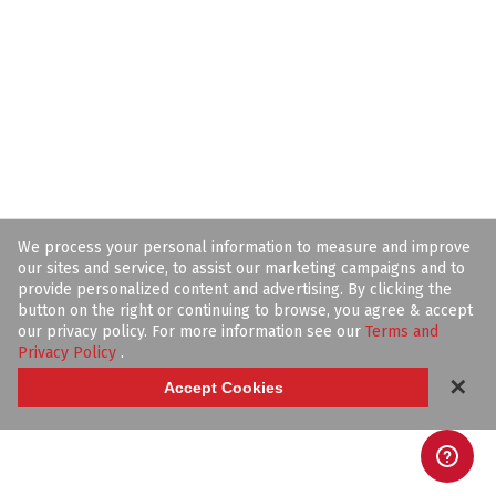
We process your personal information to measure and improve
our sites and service, to assist our marketing campaigns and to
provide personalized content and advertising. By clicking the
button on the right or continuing to browse, you agree & accept
our privacy policy. For more information see our
Terms and
Privacy Policy
.
✕
Accept Cookies