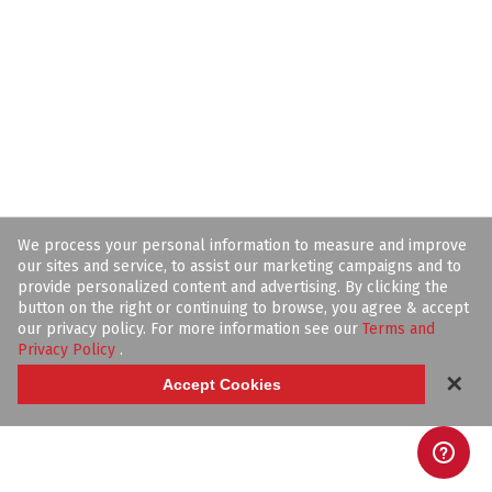
We process your personal information to measure and improve
our sites and service, to assist our marketing campaigns and to
provide personalized content and advertising. By clicking the
button on the right or continuing to browse, you agree & accept
our privacy policy. For more information see our
Terms and
Privacy Policy
.
✕
Accept Cookies