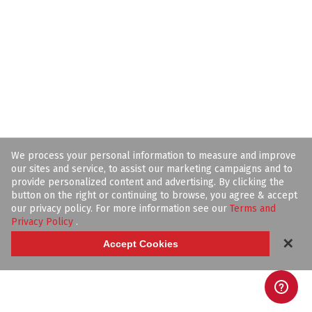
We process your personal information to measure and improve
our sites and service, to assist our marketing campaigns and to
provide personalized content and advertising. By clicking the
button on the right or continuing to browse, you agree & accept
our privacy policy. For more information see our
Terms and
Privacy Policy
.
✕
Accept Cookies