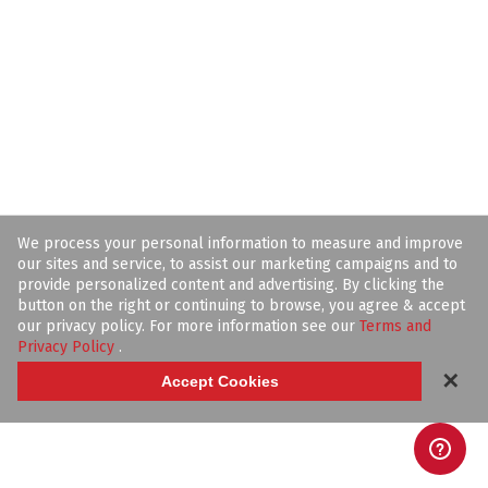
We process your personal information to measure and improve
our sites and service, to assist our marketing campaigns and to
provide personalized content and advertising. By clicking the
button on the right or continuing to browse, you agree & accept
our privacy policy. For more information see our
Terms and
Privacy Policy
.
✕
Accept Cookies