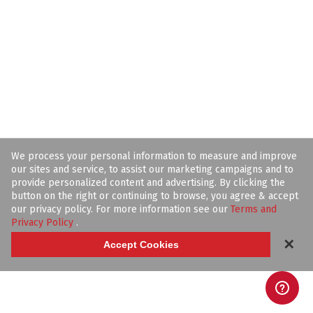
We process your personal information to measure and improve
our sites and service, to assist our marketing campaigns and to
provide personalized content and advertising. By clicking the
button on the right or continuing to browse, you agree & accept
our privacy policy. For more information see our
Terms and
Privacy Policy
.
✕
Accept Cookies