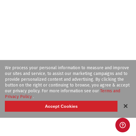
We process your personal information to measure and improve
our sites and service, to assist our marketing campaigns and to
provide personalized content and advertising. By clicking the
button on the right or continuing to browse, you agree & accept
our privacy policy. For more information see our
Terms and
Privacy Policy
.
✕
Accept Cookies