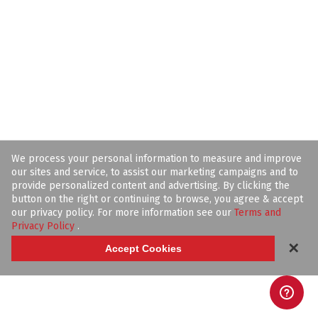
We process your personal information to measure and improve
our sites and service, to assist our marketing campaigns and to
provide personalized content and advertising. By clicking the
button on the right or continuing to browse, you agree & accept
our privacy policy. For more information see our
Terms and
Privacy Policy
.
✕
Accept Cookies